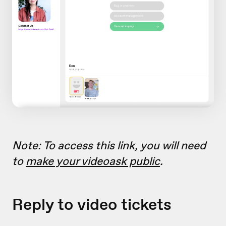
Note: To access this link, you will need
to
make your videoask public
.
Reply to video tickets