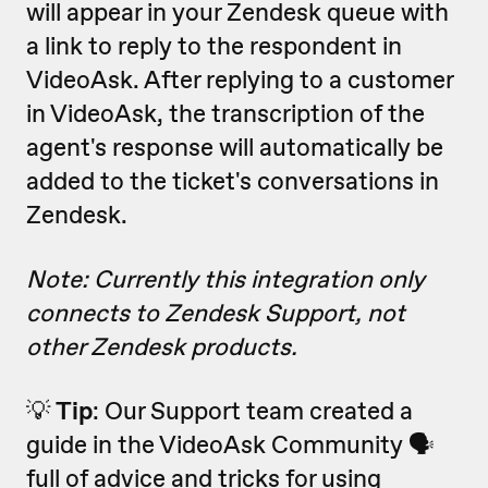
will appear in your Zendesk queue with
a link to reply to the respondent in
VideoAsk. After replying to a customer
in VideoAsk, the transcription of the
agent's response will automatically be
added to the ticket's conversations in
Zendesk.
Note: Currently this integration only
connects to Zendesk Support, not
other Zendesk products.
💡
Tip
: Our Support team created a
guide in the VideoAsk Community 🗣
full of advice and tricks for using