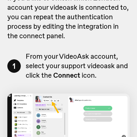
account your videoask is connected to,
you can repeat the authentication
process by editing the integration in
the connect panel.
From your VideoAsk account,
1
select your support videoask and
click the
Connect
icon.