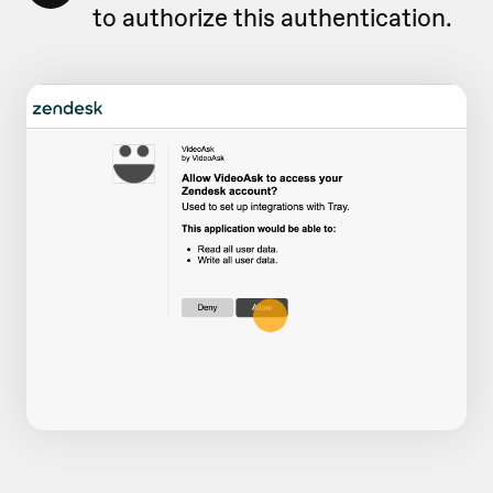
to authorize this authentication.