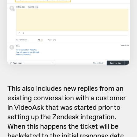
This also includes new replies from an
existing conversation with a customer
in VideoAsk that was started prior to
setting up the Zendesk integration.
When this happens the ticket will be
backdated to the initial response date