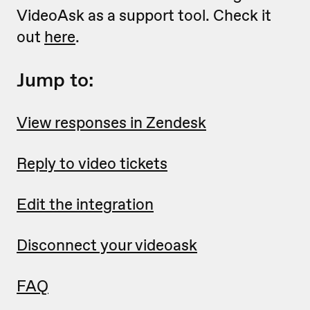
VideoAsk as a support tool. Check it
out
here
.
Jump to:
View responses in Zendesk
Reply to video tickets
Edit the integration
Disconnect your videoask
FAQ