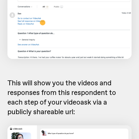
This will show you the videos and
responses from this respondent to
each step of your videoask via a
publicly shareable url: