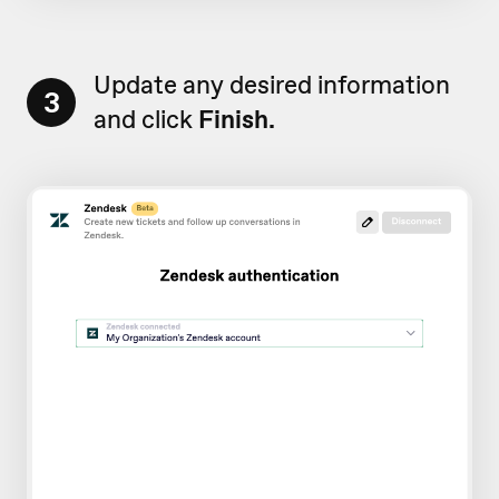
Update any desired information
3
and click
Finish.