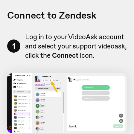
Connect to Zendesk
Log in to your VideoAsk account
1
and select your support videoask,
click the
Connect
icon.