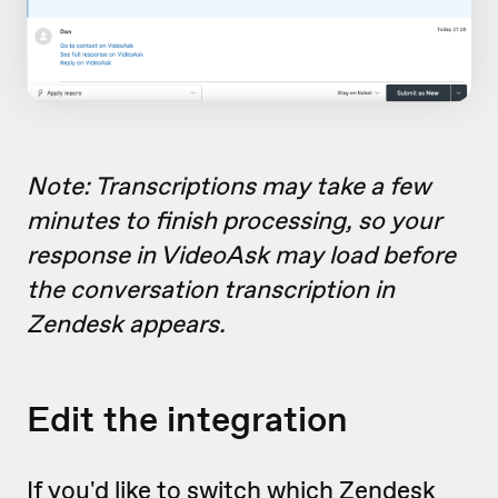
Note: Transcriptions may take a few
minutes to finish processing, so your
response in VideoAsk may load before
the conversation transcription in
Zendesk appears.
Edit the integration
If you'd like to switch which Zendesk