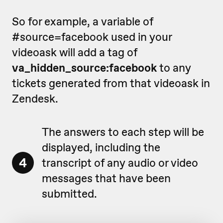
So for example, a variable of
#source=facebook used in your
videoask will add a tag of
va_hidden_source:facebook
to any
tickets generated from that videoask in
Zendesk.
The answers to each step will be
displayed, including the
4
transcript of any audio or video
messages that have been
submitted.