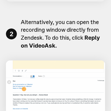
Alternatively, you can open the
recording window directly from
2
Zendesk. To do this, click
Reply
on VideoAsk.