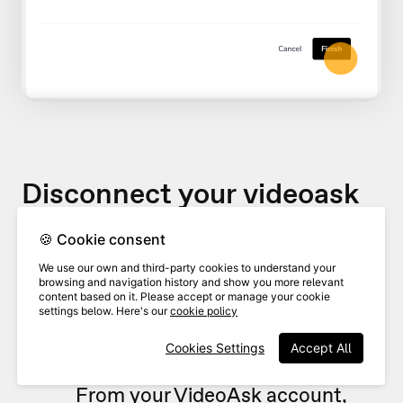
Disconnect your videoask
🍪 Cookie consent
If you would like to stop sending
We use our own and third-party cookies to understand your
videoask responses to your Zendesk
browsing and navigation history and show you more relevant
content based on it. Please accept or manage your cookie
queue, you can disconnect it at any
settings below. Here's our
cookie policy
time.
Cookies Settings
Accept All
From your VideoAsk account,