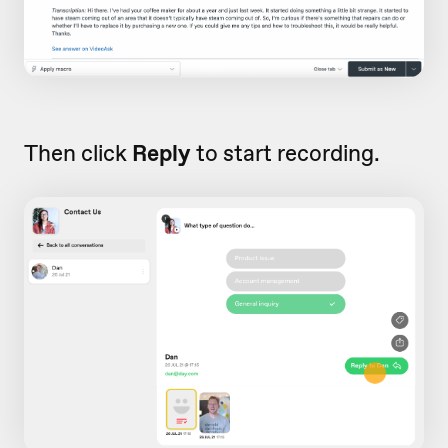
Then click
Reply
to start recording.