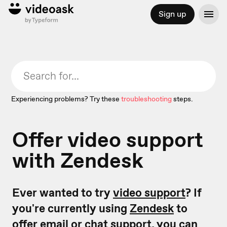
Sign up
Experiencing problems? Try these
troubleshooting
steps.
Offer video support
with Zendesk
Ever wanted to try
video support
? If
you're currently using
Zendesk
to
offer email or chat support, you can