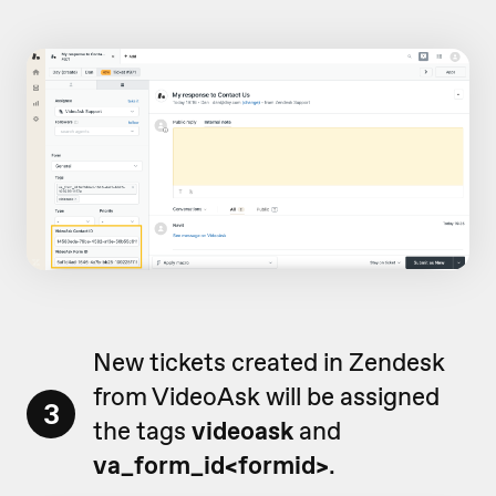
New tickets created in Zendesk
from VideoAsk will be assigned
3
the tags
videoask
and
va_form_id<formid>
.