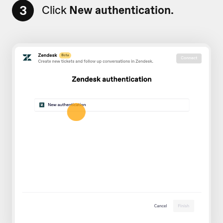
3
Click
New authentication.