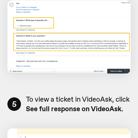
To view a ticket in VideoAsk, click
5
See full response on VideoAsk.