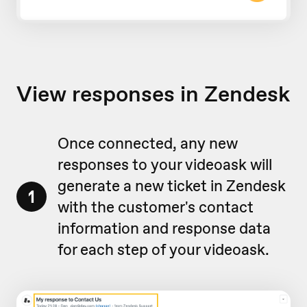
View responses in Zendesk
Once connected, any new
responses to your videoask will
generate a new ticket in Zendesk
1
with the customer's contact
information and response data
for each step of your videoask.