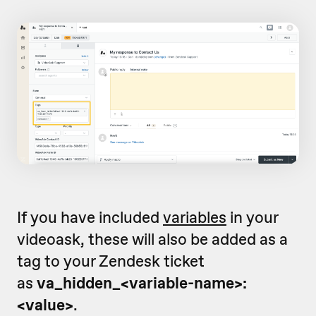
If you have included
variables
in your
videoask, these will also be added as a
tag to your Zendesk ticket
as
va_hidden_<variable-name>:
<value>
.