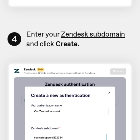
Enter your
Zendesk subdomain
4
and click
Create.