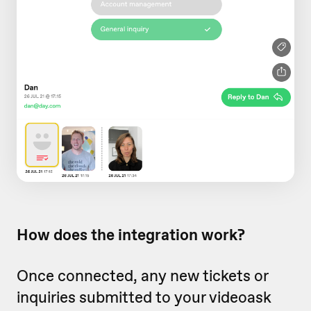
How does the integration work?
Once connected, any new tickets or
inquiries submitted to your videoask