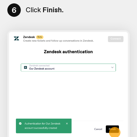
6
Click
Finish.