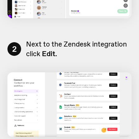
Next to the Zendesk integration
2
click
Edit.