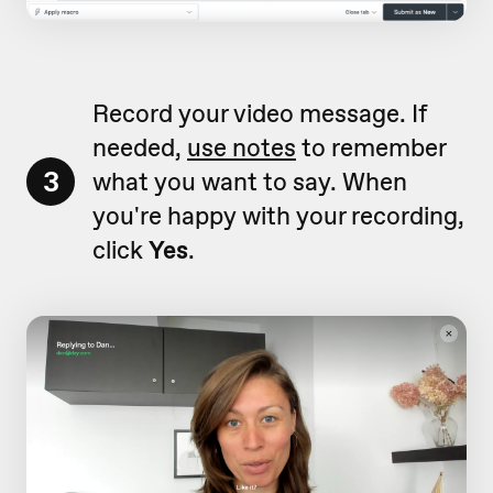
Record your video message. If
needed,
use notes
to remember
3
what you want to say. When
you're happy with your recording,
click
Yes
.