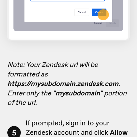
Note: Your Zendesk url will be
formatted as
https://mysubdomain.zendesk.com
.
Enter only the
"mysubdomain"
portion
of the url.
If prompted, sign in to your
5
Zendesk account and click
Allow