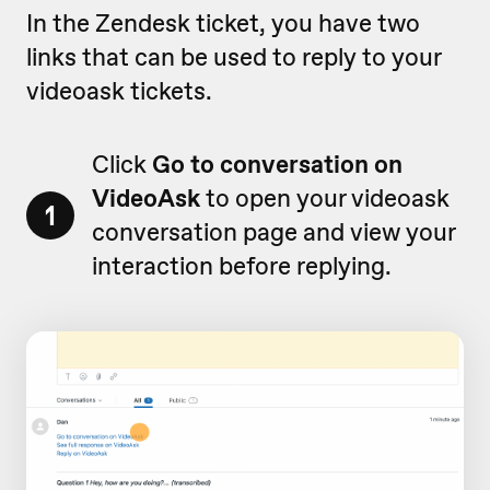
In the Zendesk ticket, you have two
links that can be used to reply to your
videoask tickets.
Click
Go to conversation on
VideoAsk
to open your videoask
1
conversation page and view your
interaction before replying.