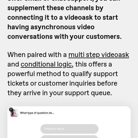
supplement these channels by
connecting it to a videoask to start
having asynchronous video
conversations with your customers.
When paired with a
multi step videoask
and
conditional logic
, this offers a
powerful method to qualify support
tickets or customer inquiries before
they arrive in your support queue.