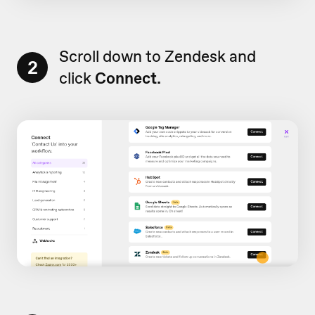
Scroll down to Zendesk and
2
click
Connect.