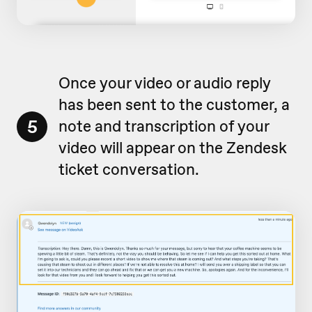
Once your video or audio reply
has been sent to the customer, a
5
note and transcription of your
video will appear on the Zendesk
ticket conversation.