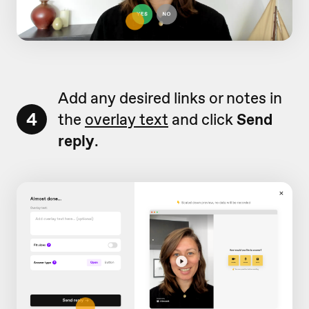
Add any desired links or notes in
4
the
overlay text
and click
Send
reply
.