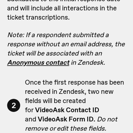
and will include all interactions in the
ticket transcriptions.
Note: If a respondent submitted a
response without an email address, the
ticket will be associated with an
Anonymous contact
in Zendesk.
Once the first response has been
received in Zendesk, two new
fields will be created
2
for
VideoAsk Contact ID
and
VideoAsk Form ID.
Do not
remove or edit these fields.