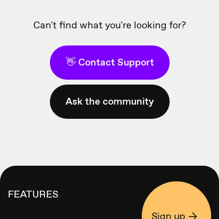
Can't find what you're looking for?
👋 Contact Support
Ask the community
FEATURES
Sign up