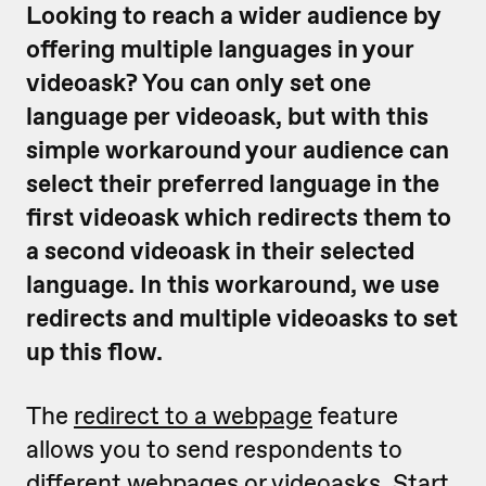
Looking to reach a wider audience by
offering multiple languages in your
videoask? You can only set one
language per videoask, but with this
simple workaround your audience can
select their preferred language in the
first videoask which redirects them to
a second videoask in their selected
language. In this workaround, we use
redirects and multiple videoasks to set
up this flow.
The
redirect to a webpage
feature
allows you to send respondents to
different webpages or videoasks. Start