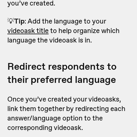
you’ve created.
💡
Tip
: Add the language to your
videoask title
to help organize which
language the videoask is in.
Redirect respondents to
their preferred language
Once you’ve created your videoasks,
link them together by redirecting each
answer/language option to the
corresponding videoask.