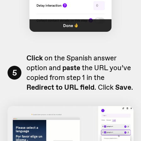
Click
on the Spanish answer
option and
paste
the URL you’ve
5
copied from step 1 in the
Redirect to URL
field
. Click
Save
.