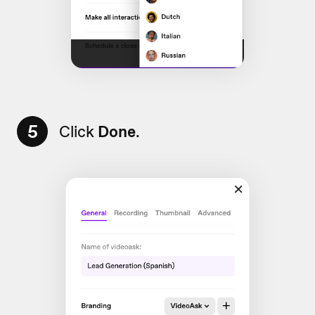
5
Click
Done
.