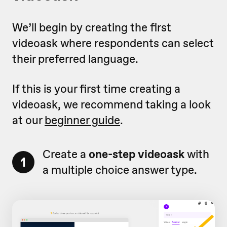
We’ll begin by creating the first
videoask where respondents can select
their preferred language.
If this is your first time creating a
videoask, we recommend taking a look
at our
beginner guide
.
Create a
one-step videoask
with
1
a multiple choice answer type.