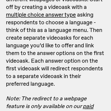
off by creating a videoask with a
multiple choice answer type
asking
respondents to choose a language -
think of this as a language menu. Then
create separate videoasks for each
language you’d like to offer and link
them to the answer options on the first
videoask. Each answer option on the
first videoask will redirect respondents
to a separate videoask in their
preferred language.
Note: The redirect to a webpage
feature is only available on our
paid