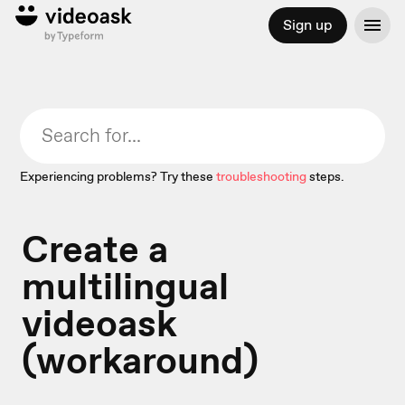
Sign up
Experiencing problems? Try these
troubleshooting
steps.
Create a
multilingual
videoask
(workaround)