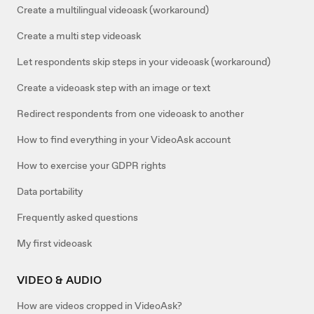
Create a multilingual videoask (workaround)
Create a multi step videoask
Let respondents skip steps in your videoask (workaround)
Create a videoask step with an image or text
Redirect respondents from one videoask to another
How to find everything in your VideoAsk account
How to exercise your GDPR rights
Data portability
Frequently asked questions
My first videoask
VIDEO & AUDIO
How are videos cropped in VideoAsk?