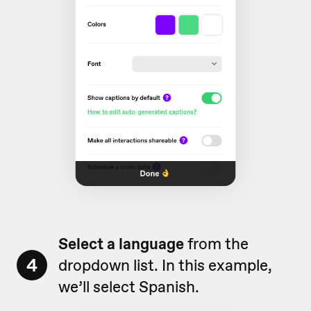
Select a language
from the
4
dropdown list. In this example,
we’ll select Spanish.