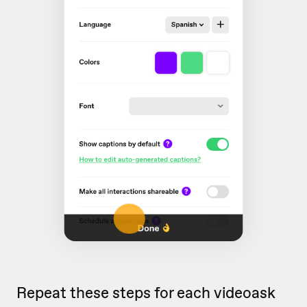
Repeat these steps for each videoask