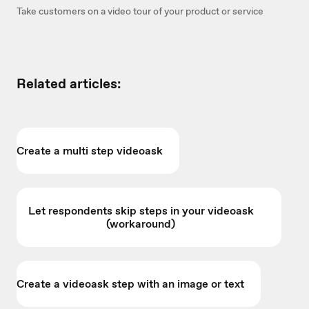
Take customers on a video tour of your product or service
Related articles:
Create a multi step videoask
Let respondents skip steps in your videoask
(workaround)
Create a videoask step with an image or text