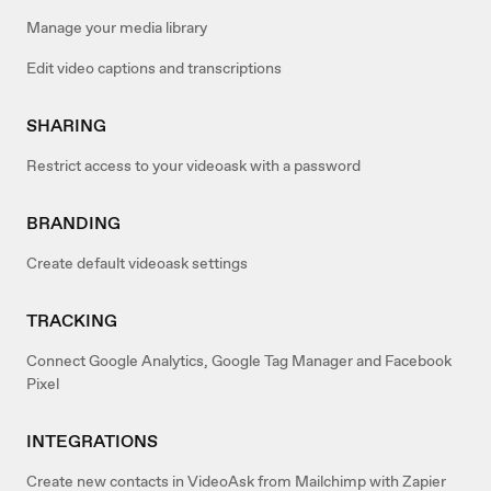
Manage your media library
Edit video captions and transcriptions
SHARING
Restrict access to your videoask with a password
BRANDING
Create default videoask settings
TRACKING
Connect Google Analytics, Google Tag Manager and Facebook
Pixel
INTEGRATIONS
Create new contacts in VideoAsk from Mailchimp with Zapier