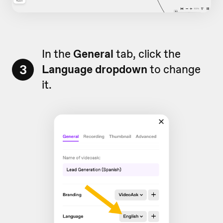
In the
General
tab, click the
3
Language dropdown
to change
it.