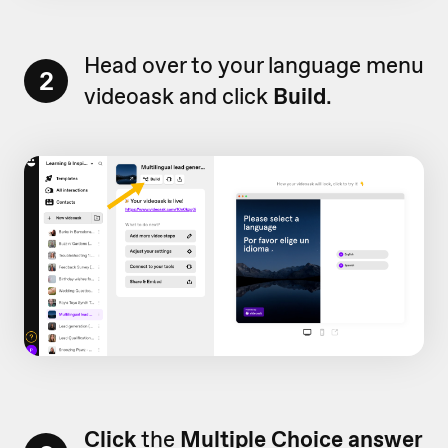
Head over to your language menu
2
videoask and click
Build
.
Click
the
Multiple Choice answer