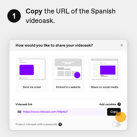
Copy
the URL of the Spanish
1
videoask.