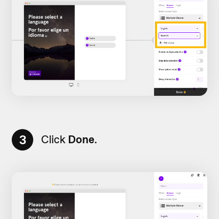
3
Click
Done
.