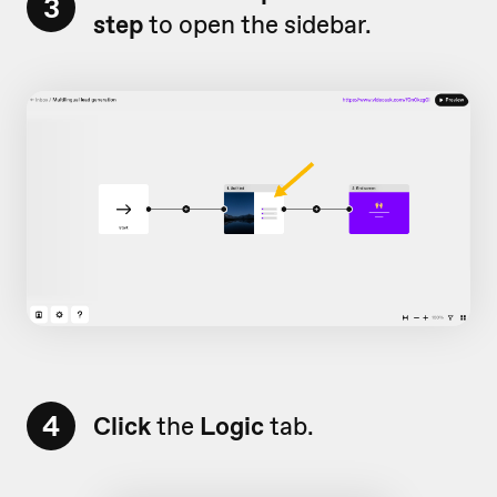
3
step
to open the sidebar.
4
Click
the
Logic
tab.