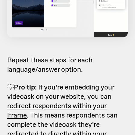
Repeat these steps for each
language/answer option.
💡
Pro tip
: If you’re embedding your
videoask on your website, you can
redirect respondents within your
iframe
. This means respondents can
complete the videoask they’re
redirected to directly within your