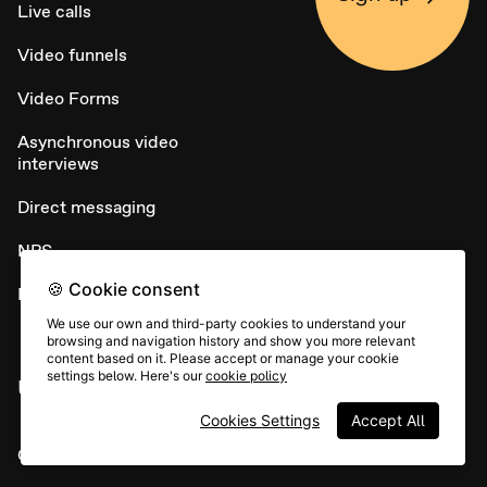
Live calls
Video funnels
Video Forms
Asynchronous video
interviews
Direct messaging
NPS
🍪 Cookie consent
Embed widget
We use our own and third-party cookies to understand your
browsing and navigation history and show you more relevant
content based on it. Please accept or manage your cookie
settings below. Here's our
cookie policy
USE CASES
Cookies Settings
Accept All
Candidate sourcing