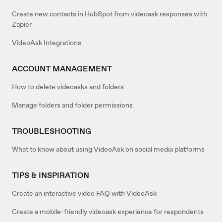
Create new contacts in HubSpot from videoask responses with
Zapier
VideoAsk Integrations
ACCOUNT MANAGEMENT
How to delete videoasks and folders
Manage folders and folder permissions
TROUBLESHOOTING
What to know about using VideoAsk on social media platforms
TIPS & INSPIRATION
Create an interactive video FAQ with VideoAsk
Create a mobile-friendly videoask experience for respondents