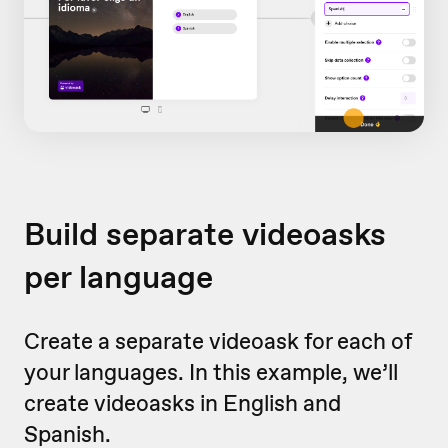
Build separate videoasks
per language
Create a separate videoask for each of
your languages. In this example, we’ll
create videoasks in English and
Spanish.