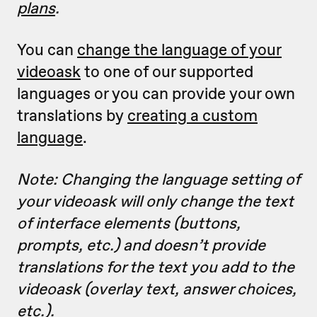
plans
.
You can
change the language of your
videoask
to one of our supported
languages or you can provide your own
translations by
creating a custom
language
.
Note: Changing the language setting of
your videoask will only change the text
of interface elements (buttons,
prompts, etc.) and doesn’t provide
translations for the text you add to the
videoask (overlay text, answer choices,
etc.).