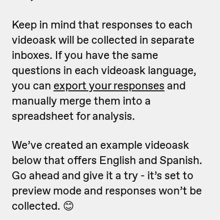
Keep in mind that responses to each
videoask will be collected in separate
inboxes. If you have the same
questions in each videoask language,
you can
export your responses
and
manually merge them into a
spreadsheet for analysis.
We’ve created an example videoask
below that offers English and Spanish.
Go ahead and give it a try - it’s set to
preview mode and responses won’t be
collected. 😊