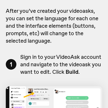
After you’ve created your videoasks,
you can set the language for each one
and the interface elements (buttons,
prompts, etc) will change to the
selected language.
Sign in to your VideoAsk account
1
and navigate to the videoask you
want to edit. Click
Build
.