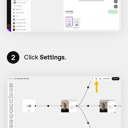
2
Click
Settings
.