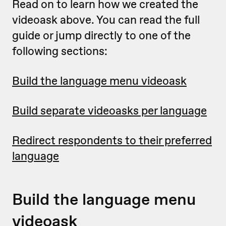
Read on to learn how we created the
videoask above. You can read the full
guide or jump directly to one of the
following sections:
Build the language menu videoask
Build separate videoasks per language
Redirect respondents to their preferred
language
Build the language menu
videoask