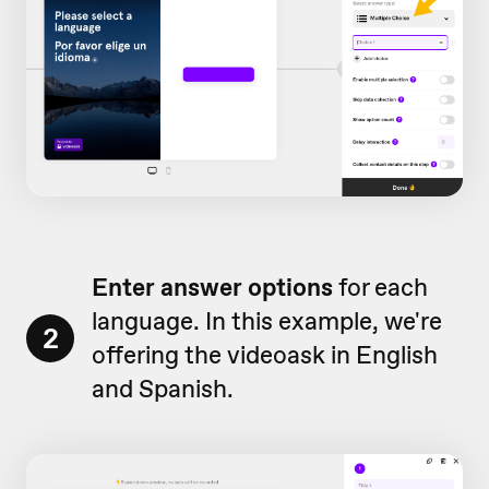
Enter answer options
for each
language. In this example, we're
2
offering the videoask in English
and Spanish.