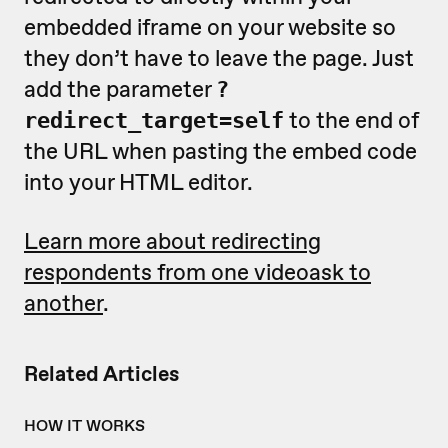
embedded iframe on your website so
they don’t have to leave the page. Just
add the parameter
?
to the end of
redirect_target=self
the URL when pasting the embed code
into your HTML editor.
Learn more about redirecting
respondents from one videoask to
another
.
Related Articles
HOW IT WORKS