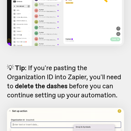
💡
Tip
: If you're pasting the
Organization ID into Zapier, you'll need
to
delete the
dashes
before you can
continue setting up your automation.