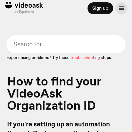
Sign up
Experiencing problems? Try these
troubleshooting
steps.
How to find your
VideoAsk
Organization ID
If you're setting up an automation