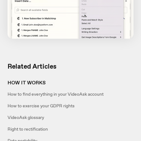
Related Articles
HOW IT WORKS
How to find everything in your VideoAsk account
How to exercise your GDPR rights
VideoAsk glossary
Right to rectification
Data portability