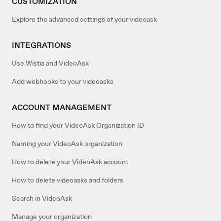
CUSTOMIZATION
Explore the advanced settings of your videoask
INTEGRATIONS
Use Wistia and VideoAsk
Add webhooks to your videoasks
ACCOUNT MANAGEMENT
How to find your VideoAsk Organization ID
Naming your VideoAsk organization
How to delete your VideoAsk account
How to delete videoasks and folders
Search in VideoAsk
Manage your organization