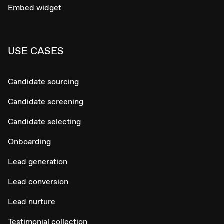
Embed widget
USE CASES
Candidate sourcing
Candidate screening
Candidate selecting
Onboarding
Lead generation
Lead conversion
Lead nurture
Testimonial collection