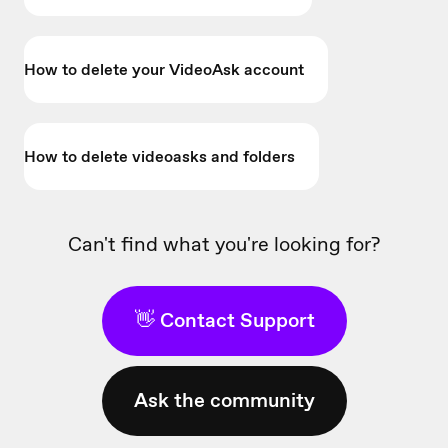
How to delete your VideoAsk account
How to delete videoasks and folders
Can't find what you're looking for?
👋 Contact Support
Ask the community