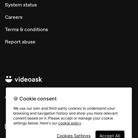
System status
Careers
Terms & conditions
Report abuse
All rights © Typeform
🍪 Cookie consent
We use our own and third-party cookies to understand your
browsing and navigation history and show you more relevant
content based on it. Please accept or manage your cookie
settings below. Here's our
cookie policy
Instagram
YouTube
Community
Cookies Settings
Accept All