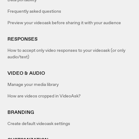
Frequently asked questions
Preview your videoask before sharing it with your audience
RESPONSES
How to accept only video responses to your videoask (or only
audio/text)
VIDEO & AUDIO
Manage your media library
How are videos cropped in VideoAsk?
BRANDING
Create default videoask settings