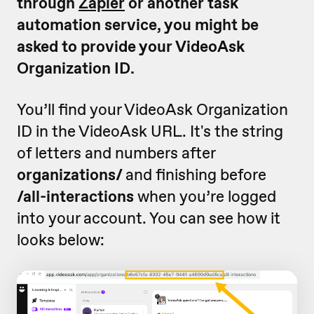
through
Zapier
or another task
automation service, you might be
asked to provide your VideoAsk
Organization ID.
You’ll find your VideoAsk Organization
ID in the VideoAsk URL. It's the string
of letters and numbers after
organizations/
and finishing before
/all-interactions
when you’re logged
into your account. You can see how it
looks below: