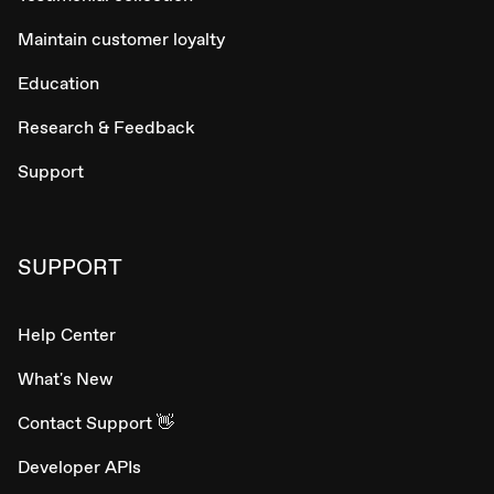
Maintain customer loyalty
Education
Research & Feedback
Support
SUPPORT
Help Center
What's New
Contact Support 👋
Developer APIs