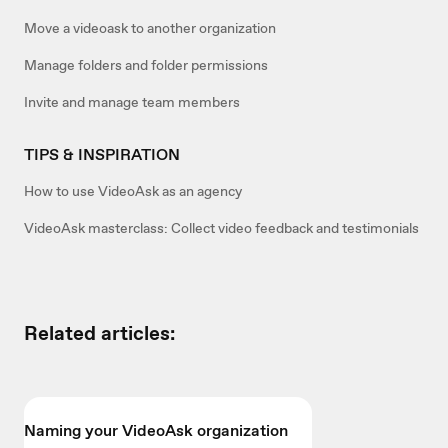
Move a videoask to another organization
Manage folders and folder permissions
Invite and manage team members
TIPS & INSPIRATION
How to use VideoAsk as an agency
VideoAsk masterclass: Collect video feedback and testimonials
Related articles:
Naming your VideoAsk organization