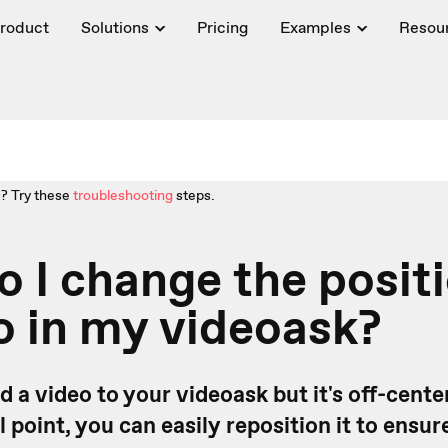
roduct
Solutions
Pricing
Examples
Resou
? Try these
troubleshooting
steps.
 I change the positi
o in my videoask?
d a video to your videoask but it's off-cente
l point, you can easily reposition it to ensur