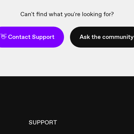
Can't find what you're looking for?
👋 Contact Support
Ask the community
SUPPORT