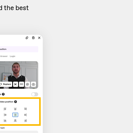
d the best