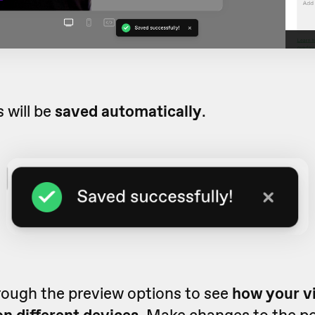
 will be
saved automatically
.
rough the preview options to see
how your vi
n different devices.
Make changes to the pos