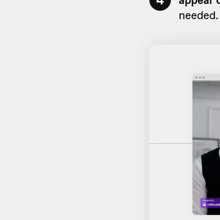
4
needed.