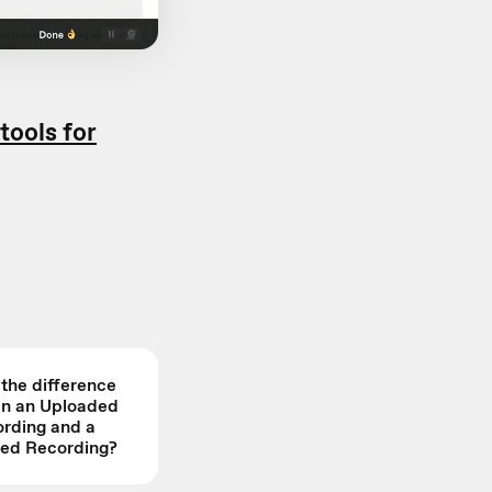
 tools for
 the difference
n an Uploaded
rding and a
ed Recording?