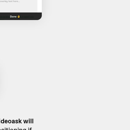
deoask will
itioning if