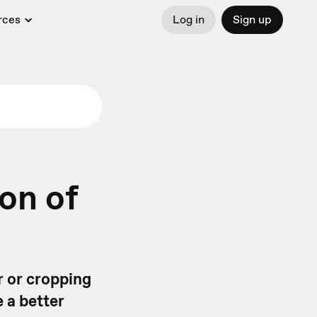
rces
Log in
Sign up
on of
r or cropping
e a better