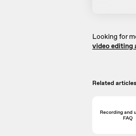
Looking for m
video editing
Related articles
Recording and 
FAQ