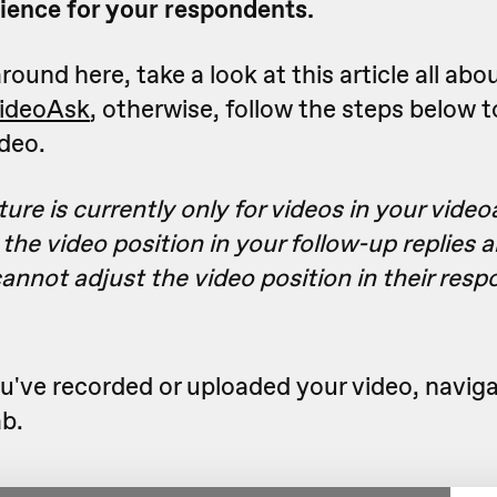
ience for your respondents.
round here, take a look at this article all abo
VideoAsk
, otherwise, follow the steps below t
ideo.
ture is currently only for videos in your video
the video position in your follow-up replies 
nnot adjust the video position in their resp
've recorded or uploaded your video, naviga
b.