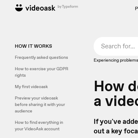
P
HOW IT WORKS
Frequently asked questions
Experiencing problems
How to exercise your GDPR
rights
How do
My first videoask
a vide
Preview your videoask
before sharing it with your
audience
If you've adde
How to find everything in
your VideoAsk account
out a key foca