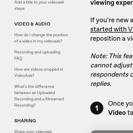
viewing exper
Add a title to your videoask
steps
If you're new a
VIDEO & AUDIO
started with 
How do I change the position
reposition a v
of a video in my videoask?
Recording and uploading
Note: This fea
FAQ
cannot adjust 
How are videos cropped in
respondents ca
VideoAsk?
replies.
What's the difference
between an Uploaded
Recording and a Streamed
Once you
Recording?
1
Video
ta
SHARING
Share your videoask