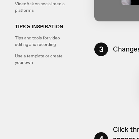
VideoAsk on social media
platforms
TIPS & INSPIRATION
Tips and tools for video
editing and recording
3
Changes
Use a template or create
your own
Click th
appear o