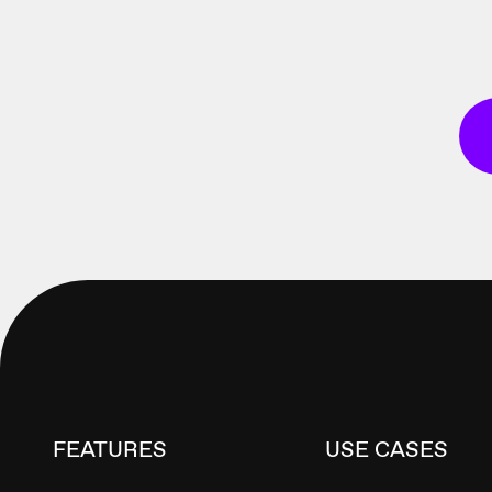
FEATURES
USE CASES