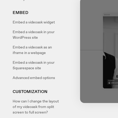
EMBED
Embed a videoask widget
Embed a videoask in your
WordPress site
Embed a videoask as an
iframe in a webpage
Embed a videoask in your
Squarespace site
Advanced embed options
CUSTOMIZATION
How can I change the layout
of my videoask from split
screen to full screen?