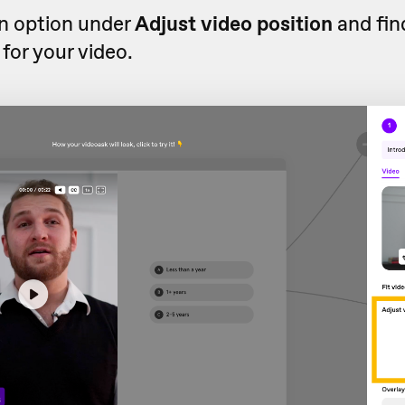
an option under
Adjust video position
and fin
 for your video.