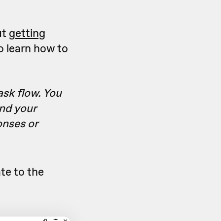
ut
getting
o learn how to
ask flow. You
and your
onses or
te to the