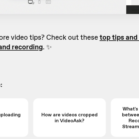
ore video tips? Check out these
top tips and
 and recording
. ✨
:
What's
uploading
How are videos cropped
betwee
in VideoAsk?
Reco
Stream