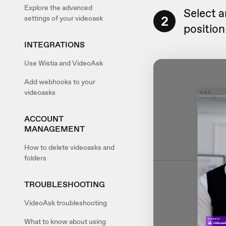
Explore the advanced
Select 
2
settings of your videoask
position
INTEGRATIONS
Use Wistia and VideoAsk
Add webhooks to your
videoasks
ACCOUNT
MANAGEMENT
How to delete videoasks and
folders
TROUBLESHOOTING
VideoAsk troubleshooting
What to know about using